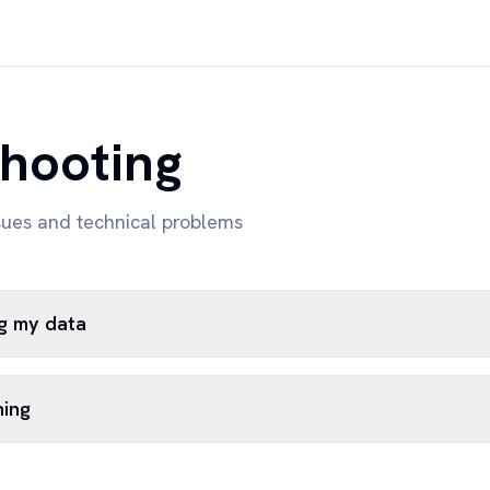
hooting
sues and technical problems
ng my data
hing