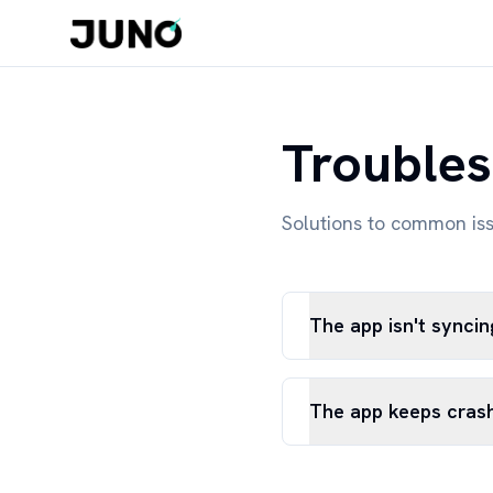
Troubles
Solutions to common is
The app isn't synci
The app keeps cras