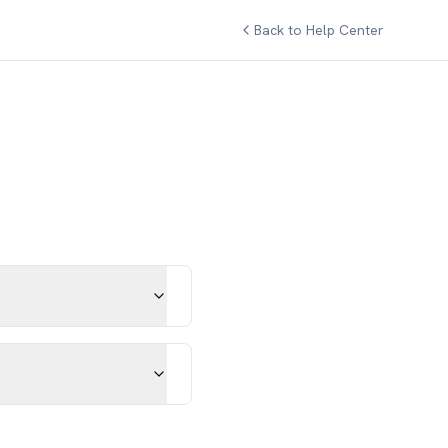
Back to Help Center