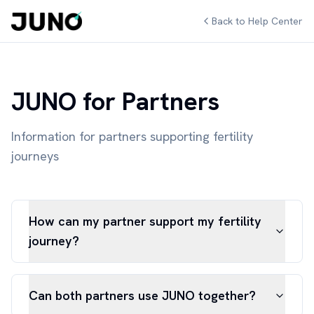
Back to Help Center
JUNO for Partners
Information for partners supporting fertility
journeys
How can my partner support my fertility
journey?
Can both partners use JUNO together?