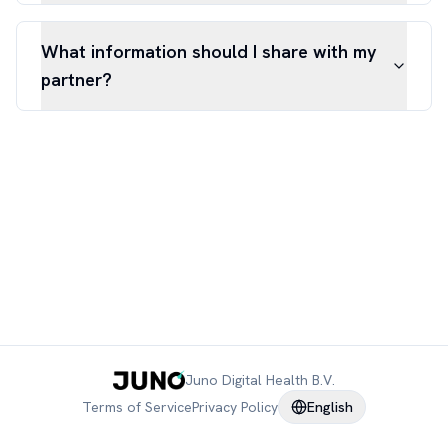
What information should I share with my
partner?
Juno Digital Health B.V.
Terms of Service
Privacy Policy
English