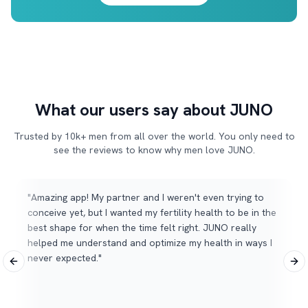
What our users say about JUNO
Trusted by 10k+ men from all over the world. You only need to
see the reviews to know why men love JUNO.
"
Amazing app! My partner and I weren't even trying to
conceive yet, but I wanted my fertility health to be in the
best shape for when the time felt right. JUNO really
helped me understand and optimize my health in ways I
never expected.
"
Previous slide
Nex