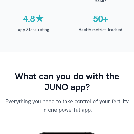
habits
4.8★
50+
App Store rating
Health metrics tracked
What can you do with the
JUNO app?
Everything you need to take control of your fertility
in one powerful app.