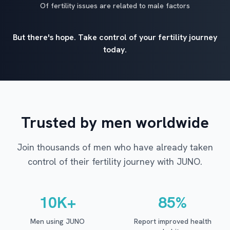
Of fertility issues are related to male factors
But there's hope. Take control of your fertility journey
today.
Trusted by men worldwide
Join thousands of men who have already taken
control of their fertility journey with JUNO.
10K+
85%
Men using JUNO
Report improved health