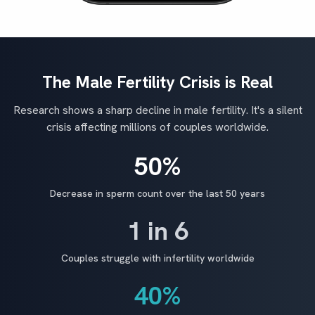
The Male Fertility Crisis is Real
Research shows a sharp decline in male fertility. It's a silent
crisis affecting millions of couples worldwide.
50%
Decrease in sperm count over the last 50 years
1 in 6
Couples struggle with infertility worldwide
40%