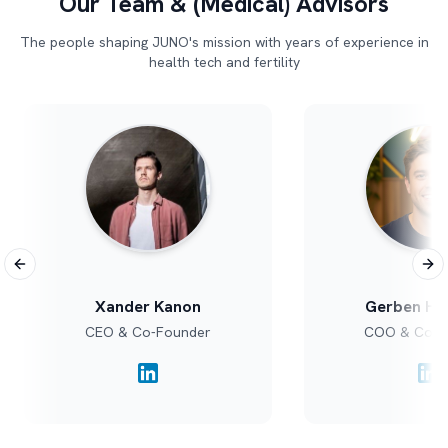
Our Team & (Medical) Advisors
The people shaping JUNO's mission with years of experience in
health tech and fertility
Previous slide
Nex
Xander Kanon
Gerben Ho
CEO & Co-Founder
COO & Co-F