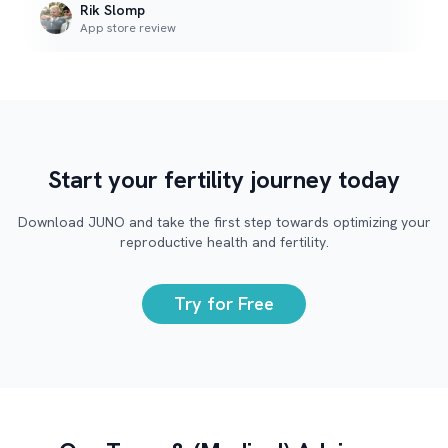
Rik Slomp
App store review
Start your fertility journey today
Download JUNO and take the first step towards optimizing your
reproductive health and fertility.
Try for Free