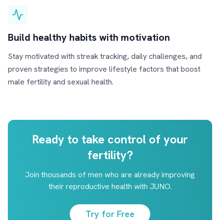
Build healthy habits with motivation
Stay motivated with streak tracking, daily challenges, and
proven strategies to improve lifestyle factors that boost
male fertility and sexual health.
Ready to take control of your
fertility?
Join thousands of men who are already improving
their reproductive health with JUNO.
Try for Free