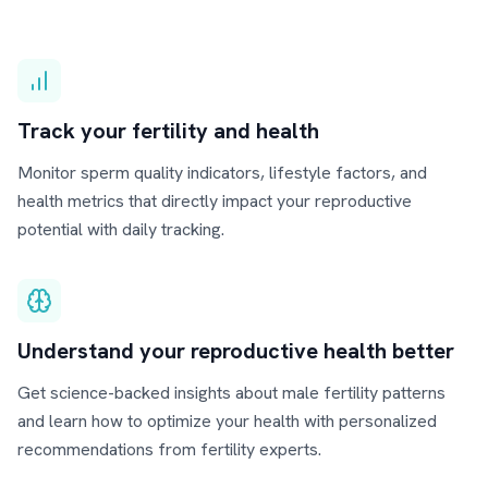
Track your fertility and health
Monitor sperm quality indicators, lifestyle factors, and
health metrics that directly impact your reproductive
potential with daily tracking.
Understand your reproductive health better
Get science-backed insights about male fertility patterns
and learn how to optimize your health with personalized
recommendations from fertility experts.