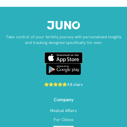
Take control of your fertility journey with personalized insights
and tracking designed specifically for men.
4.8 stars
Company
Medical Affairs
For Clinics