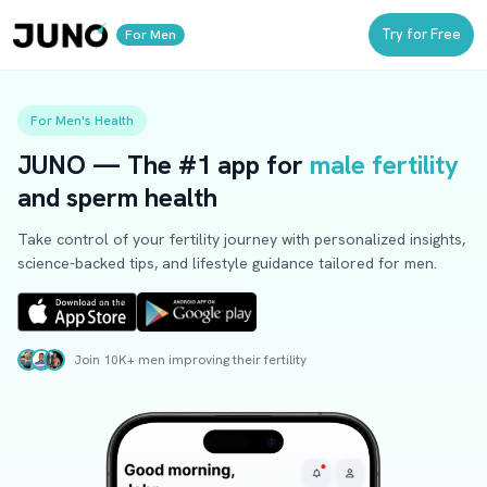
Try for Free
For Men
For Men's Health
JUNO
— The
#1 app
for
male fertility
and
sperm health
Take control of your fertility journey with personalized insights,
science-backed tips, and lifestyle guidance tailored for men.
Join 10K+ men improving their fertility